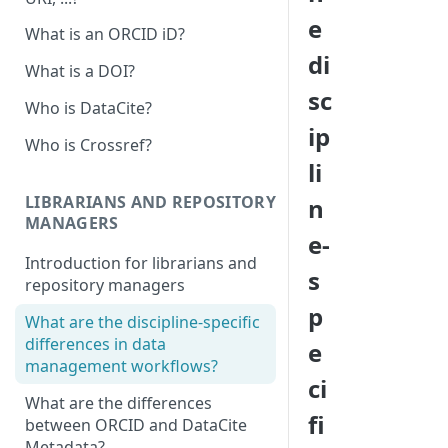
e
What is an ORCID iD?
di
What is a DOI?
sc
Who is DataCite?
ip
Who is Crossref?
li
LIBRARIANS AND REPOSITORY
n
MANAGERS
e-
Introduction for librarians and
s
repository managers
p
What are the discipline-specific
differences in data
e
management workflows?
ci
What are the differences
fi
between ORCID and DataCite
Metadata?