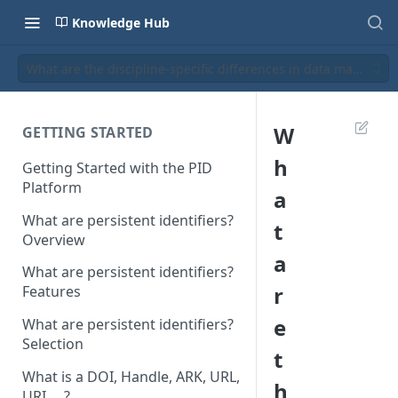
Knowledge Hub
What are the discipline-specific differences in data managem
W
GETTING STARTED
h
Getting Started with the PID
Platform
a
What are persistent identifiers?
t
Overview
a
What are persistent identifiers?
r
Features
e
What are persistent identifiers?
Selection
t
What is a DOI, Handle, ARK, URL,
h
URI, ...?